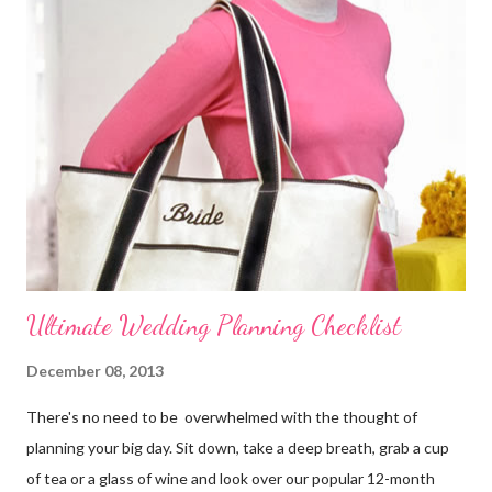
wedding theme , date, time, and the place of ceremony and
reception. Make the reservations and deposits. Meet with your
wedding officiate and participate in any premarital counseling
required. Order your Save-the-...
Ultimate Wedding Planning Checklist
December 08, 2013
There's no need to be overwhelmed with the thought of
planning your big day. Sit down, take a deep breath, grab a cup
of tea or a glass of wine and look over our popular 12-month