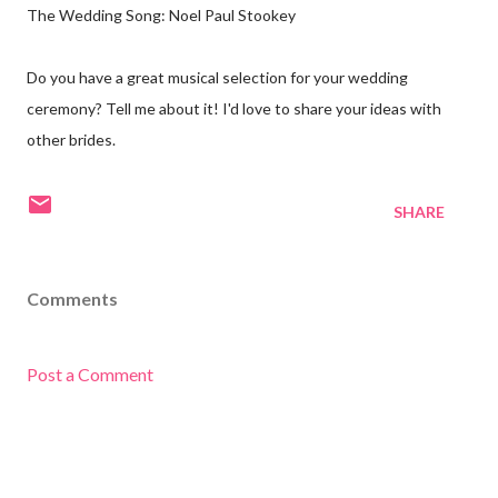
The Wedding Song: Noel Paul Stookey
Do you have a great musical selection for your wedding
ceremony? Tell me about it! I'd love to share your ideas with
other brides.
SHARE
Comments
Post a Comment