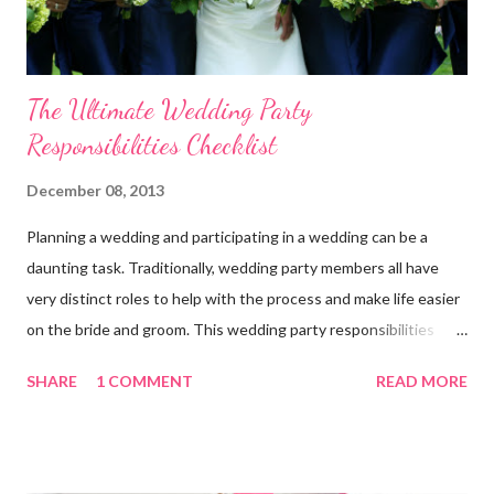
The Ultimate Wedding Party
Responsibilities Checklist
December 08, 2013
Planning a wedding and participating in a wedding can be a
daunting task. Traditionally, wedding party members all have
very distinct roles to help with the process and make life easier
on the bride and groom. This wedding party responsibilities
checklist can serve as a guideline to help you get a grip on who
SHARE
1 COMMENT
READ MORE
does what. Customize this list to meet the unique needs for
your wedding party. Bride and Groom : Together Decide on your
budget. Consult with your parents, if they are paying for or
contributing to the wedding. Decide on and set the style,