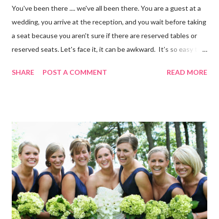
You've been there .... we've all been there. You are a guest at a
wedding, you arrive at the reception, and you wait before taking
a seat because you aren't sure if there are reserved tables or
reserved seats. Let's face it, it can be awkward. It's so easy to
eliminate confusion for your guests by creating a simple seating
SHARE
POST A COMMENT
READ MORE
plan for your guests and using table numbers and wedding place
card holders . It's easy with our FREE wedding seating chart
template! Download it Here Wedding Reception Seating Chart
Template - Free! For a limited time, take 20% off ALL wedding
place card holders at WhereBridesGo.com with coupon code
TakeASeat . Where brides go® ... for what brides love! Don't
forget about our Coupon Code VIPBRIDE which saves you an
additional 15% off your entire order at WhereBridesGo.com !!
We also offer FREE SHIPPING on all orders over
$100 (continental US only). Connect with WhereBridesGo.com
onlin...