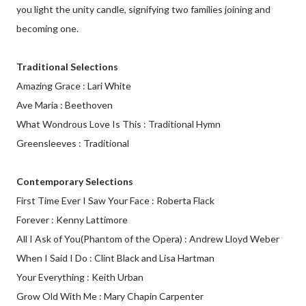
you light the unity candle, signifying two families joining and
becoming one.
Traditional Selections
Amazing Grace : Lari White
Ave Maria : Beethoven
What Wondrous Love Is This : Traditional Hymn
Greensleeves : Traditional
Contemporary Selections
First Time Ever I Saw Your Face : Roberta Flack
Forever : Kenny Lattimore
All I Ask of You(Phantom of the Opera) : Andrew Lloyd Weber
When I Said I Do : Clint Black and Lisa Hartman
Your Everything : Keith Urban
Grow Old With Me : Mary Chapin Carpenter