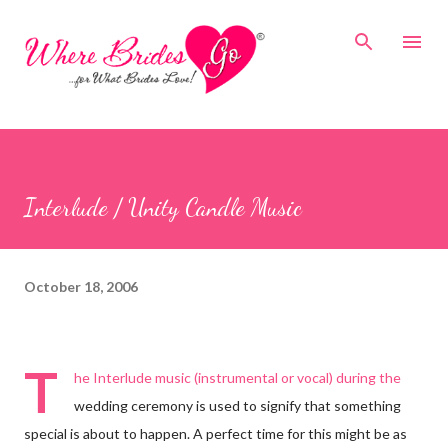
Skip to main content
Interlude / Unity Candle Music
October 18, 2006
T
he Interlude music (instrumental or vocal) during the
wedding ceremony is used to signify that something
special is about to happen. A perfect time for this might be as