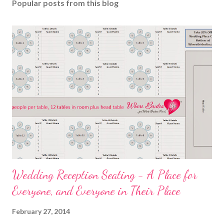
Popular posts from this blog
Wedding Reception Seating - A Place for
Everyone, and Everyone in Their Place
February 27, 2014