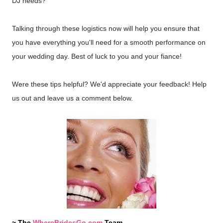
DJ needs?
Talking through these logistics now will help you ensure that
you have everything you'll need for a smooth performance on
your wedding day. Best of luck to you and your fiance!
Were these tips helpful? We'd appreciate your feedback! Help
us out and leave us a comment below.
~ The
WhereBridesGo.com
Team