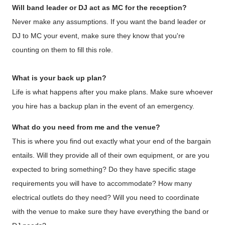
Will band leader or DJ act as MC
for the reception?
Never make any assumptions. If you want the band leader or
DJ to MC your event, make sure they know that you're
counting on them to fill this role.
What is your back up plan?
Life is what happens after you make plans. Make sure whoever
you hire has a backup plan in the event of an emergency.
What do you need from me and the venue?
This is where you find out exactly what your end of the bargain
entails. Will they provide all of their own equipment, or are you
expected to bring something? Do they have specific stage
requirements you will have to accommodate? How many
electrical outlets do they need? Will you need to coordinate
with the venue to make sure they have everything the band or