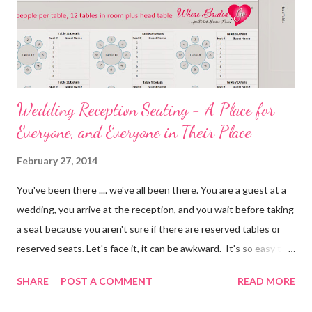
Wedding Reception Seating - A Place for
Everyone, and Everyone in Their Place
February 27, 2014
You've been there .... we've all been there. You are a guest at a
wedding, you arrive at the reception, and you wait before taking
a seat because you aren't sure if there are reserved tables or
reserved seats. Let's face it, it can be awkward. It's so easy to
eliminate confusion for your guests by creating a simple seating
SHARE
POST A COMMENT
READ MORE
plan for your guests and using table numbers and wedding place
card holders . It's easy with our FREE wedding seating chart