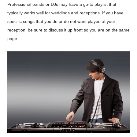
Professional bands or DJs may have a go-to playlist that
typically works well for weddings and receptions. If you have
specific songs that you do or do not want played at your
reception, be sure to discuss it up front so you are on the same
page.