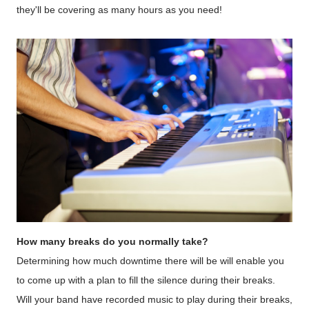
they'll be covering as many hours as you need!
How many breaks do you normally take?
Determining how much downtime there will be will enable you
to come up with a plan to fill the silence during their breaks.
Will your band have recorded music to play during their breaks,