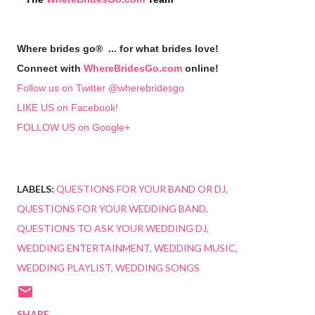
Where brides go® ... for what brides love!
Connect with
WhereBridesGo.com
online!
Follow us on Twitter @wherebridesgo
LIKE US on Facebook!
FOLLOW US on Google+
LABELS:
QUESTIONS FOR YOUR BAND OR DJ
QUESTIONS FOR YOUR WEDDING BAND
QUESTIONS TO ASK YOUR WEDDING DJ
WEDDING ENTERTAINMENT
WEDDING MUSIC
WEDDING PLAYLIST
WEDDING SONGS
SHARE