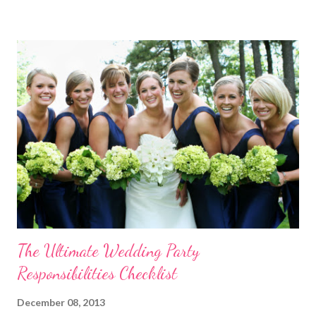
template! Download it Here Wedding Reception Seating Chart
Template - Free! For a limited time, take 20% off ALL wedding
place card holders at WhereBridesGo.com with coupon code
TakeASeat . Where brides go® ... for what brides love! Don't
forget about our Coupon Code VIPBRIDE which saves you an
additional 15% off your entire order at WhereBridesGo.com !!
We also offer FREE SHIPPING on all orders over
$100 (continental US only). Connect with WhereBridesGo.com
onlin...
The Ultimate Wedding Party
Responsibilities Checklist
December 08, 2013