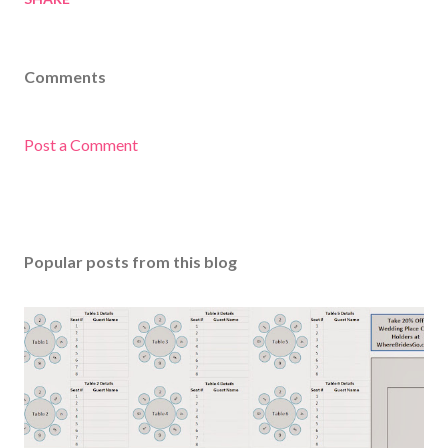
Comments
Post a Comment
Popular posts from this blog