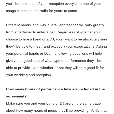
you'll be reminded of your reception every time one of your
songs comes on the radio for years to come.
Different bands' and DJs' overall approaches will vary greatly
from entertainer to entertainer. Regardless of whether you
choose to hire a band or a DJ, you'll want to be absolutely sure
they'll be able to meet (and exceed!) your expectations. Asking
your potential bands or DJs the following questions will help
give you a good idea of what type of performance they'll be
able to provide - and whether or not they will be a good fit for
your wedding and reception.
How many hours of performance time are included in the
agreement?
Make sure you and your band or DJ are on the same page
about how many hours of music they'll be providing. Verify that