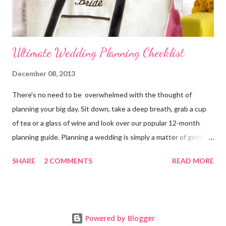
Ultimate Wedding Planning Checklist
December 08, 2013
There's no need to be overwhelmed with the thought of
planning your big day. Sit down, take a deep breath, grab a cup
of tea or a glass of wine and look over our popular 12-month
planning guide. Planning a wedding is simply a matter of getting
organized. 11-12 Months Before the Wedding Officially
SHARE
2 COMMENTS
READ MORE
announce your engagement online and in your local paper.
Bride's Planning Tote Decide on a time and date for the
wedding. Decide style of ceremony (size, setting, formality, etc.).
Contact a wedding officiate. Arrange for your families to meet if
Powered by Blogger
they haven't met before. Develop a budget and decide who will