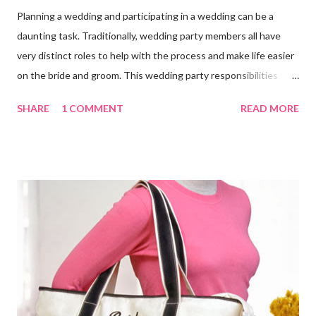
Planning a wedding and participating in a wedding can be a
daunting task. Traditionally, wedding party members all have
very distinct roles to help with the process and make life easier
on the bride and groom. This wedding party responsibilities
checklist can serve as a guideline to help you get a grip on who
SHARE
1 COMMENT
READ MORE
does what. Customize this list to meet the unique needs for
your wedding party. Bride and Groom : Together Decide on your
budget. Consult with your parents, if they are paying for or
contributing to the wedding. Decide on and set the style,
wedding theme , date, time, and the place of ceremony and
reception. Make the reservations and deposits. Meet with your
wedding officiate and participate in any premarital counseling
required. Order your Save-the-...