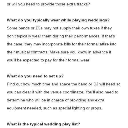
or will you need to provide those extra tracks?
What do you typically wear while playing weddings?
Some bands or DJs may not supply their own tuxes if they
don't typically wear them during their performances. If that's
the case, they may incorporate bills for their formal attire into
their musical contracts. Make sure you know in advance if
you'll be expected to pay for their formal wear!
What do you need to set up?
Find out how much time and space the band or DJ will need so
you can clear it with the venue coordinator. You'll also need to
determine who will be in charge of providing any extra
equipment needed, such as special lighting or props.
What is the typical wedding play list?