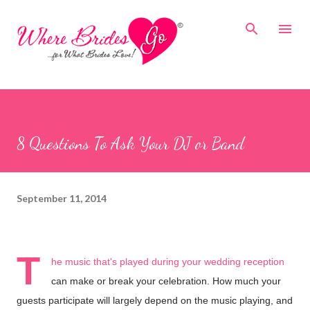
Skip to main content
8 Questions To Ask Your DJ or Band
September 11, 2014
T
he music that's played during your wedding reception
can make or break your celebration. How much your
guests participate will largely depend on the music playing, and