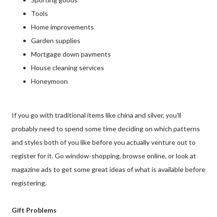
Tools
Home improvements
Garden supplies
Mortgage down payments
House cleaning services
Honeymoon
If you go with traditional items like china and silver, you'll
probably need to spend some time deciding on which patterns
and styles both of you like before you actually venture out to
register for it. Go window-shopping, browse online, or look at
magazine ads to get some great ideas of what is available before
registering.
Gift Problems