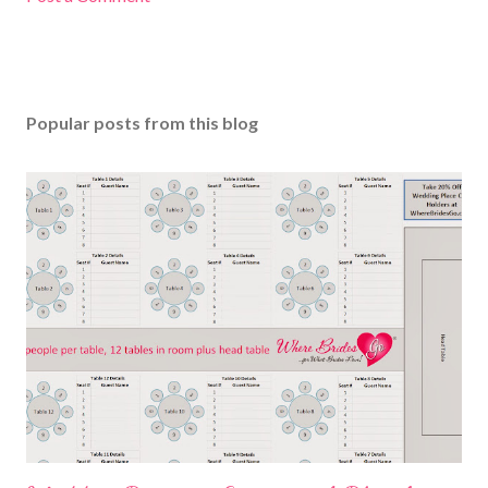
Popular posts from this blog