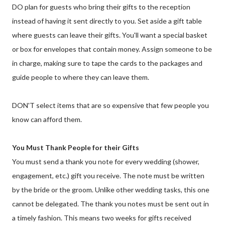
DO plan for guests who bring their gifts to the reception
instead of having it sent directly to you. Set aside a gift table
where guests can leave their gifts. You'll want a special basket
or box for envelopes that contain money. Assign someone to be
in charge, making sure to tape the cards to the packages and
guide people to where they can leave them.
DON'T select items that are so expensive that few people you
know can afford them.
You Must Thank People for their Gifts
You must send a thank you note for every wedding (shower,
engagement, etc.) gift you receive. The note must be written
by the bride or the groom. Unlike other wedding tasks, this one
cannot be delegated. The thank you notes must be sent out in
a timely fashion. This means two weeks for gifts received