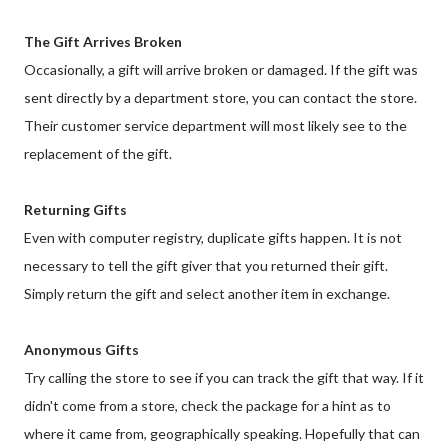
The Gift Arrives Broken
Occasionally, a gift will arrive broken or damaged. If the gift was
sent directly by a department store, you can contact the store.
Their customer service department will most likely see to the
replacement of the gift.
Returning Gifts
Even with computer registry, duplicate gifts happen. It is not
necessary to tell the gift giver that you returned their gift.
Simply return the gift and select another item in exchange.
Anonymous Gifts
Try calling the store to see if you can track the gift that way. If it
didn't come from a store, check the package for a hint as to
where it came from, geographically speaking. Hopefully that can