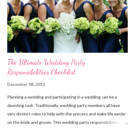
additional 15% off your entire order at WhereBridesGo.com !!
We also offer FREE SHIPPING on all orders over
$100 (continental US only). Connect with WhereBridesGo.com
onlin...
The Ultimate Wedding Party
Responsibilities Checklist
December 08, 2013
Planning a wedding and participating in a wedding can be a
daunting task. Traditionally, wedding party members all have
very distinct roles to help with the process and make life easier
on the bride and groom. This wedding party responsibilities
checklist can serve as a guideline to help you get a grip on who