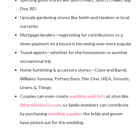
Five, REI
Upscale gardening stores like Smith and Hawken or local
nurseries
Mortgage lenders—registering for contributions to a
down payment on a house is becoming ever more popular
Travel agents—whether for the honeymoon or another
recreational trip
Home furnishing & accessory stores—Crate and Barrel,
Williams Sonoma, Pottery Barn, Pier One, IKEA, Strouds,
Linens & Things
Couples can even create
wedding wish lists
at sites like
WhereBridesGo.com
, so family members can contribute
by purchasing
wedding supplies
the bride and groom
have picked out for the wedding.