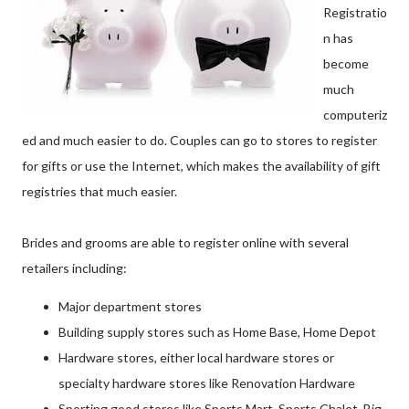
Registratio
n has
become
much
computeriz
ed and much easier to do. Couples can go to stores to register
for gifts or use the Internet, which makes the availability of gift
registries that much easier.
Brides and grooms are able to register online with several
retailers including:
Major department stores
Building supply stores such as Home Base, Home Depot
Hardware stores, either local hardware stores or
specialty hardware stores like Renovation Hardware
Sporting good stores like Sports Mart, Sports Chalet, Big