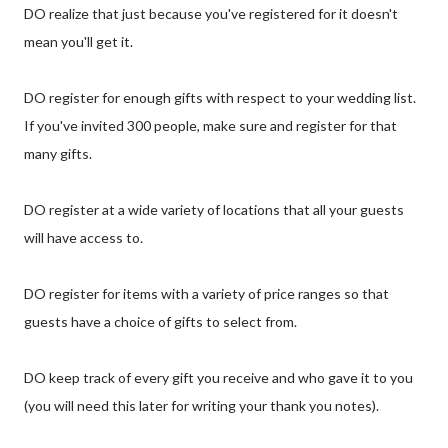
DO realize that just because you've registered for it doesn't
mean you'll get it.
DO register for enough gifts with respect to your wedding list.
If you've invited 300 people, make sure and register for that
many gifts.
DO register at a wide variety of locations that all your guests
will have access to.
DO register for items with a variety of price ranges so that
guests have a choice of gifts to select from.
DO keep track of every gift you receive and who gave it to you
(you will need this later for writing your thank you notes).