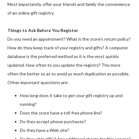
Most importantly, offer your friends and family the convenience
of an online gift registry.
Things to Ask Before You Register
Do you need an appointment? What is the store's return policy?
How do they keep track of your registry and gifts? A computer
database is the preferred method as it is the most quickly
updated. How often to you update the registry? The more
often the better so as to avoid as much duplication as possible.
Other important questions are:
How long does it take to get your gift registry up and
running?
Does the store have a toll-free phone line?
Do they accept phone purchases?
Do they have a Web site?
Do they ship gifts? Any additional charge for this service?