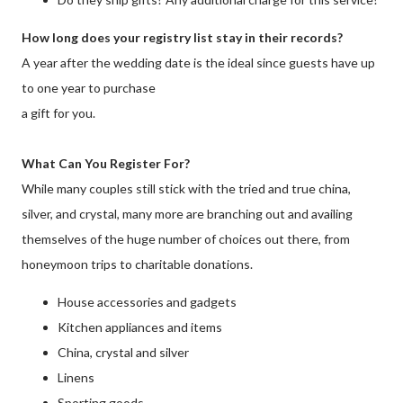
How long does your registry list stay in their records?
A year after the wedding date is the ideal since guests have up
to one year to purchase
a gift for you.
What Can You Register For?
While many couples still stick with the tried and true china,
silver, and crystal, many more are branching out and availing
themselves of the huge number of choices out there, from
honeymoon trips to charitable donations.
House accessories and gadgets
Kitchen appliances and items
China, crystal and silver
Linens
Sporting goods