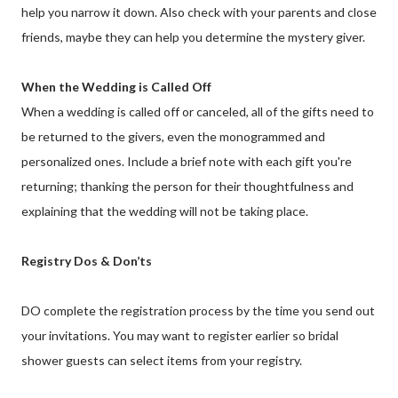
help you narrow it down. Also check with your parents and close
friends, maybe they can help you determine the mystery giver.
When the Wedding is Called Off
When a wedding is called off or canceled, all of the gifts need to
be returned to the givers, even the monogrammed and
personalized ones. Include a brief note with each gift you're
returning; thanking the person for their thoughtfulness and
explaining that the wedding will not be taking place.
Registry Dos & Don’ts
DO complete the registration process by the time you send out
your invitations. You may want to register earlier so bridal
shower guests can select items from your registry.