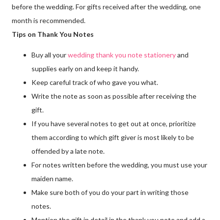
before the wedding. For gifts received after the wedding, one
month is recommended.
Tips on Thank You Notes
Buy all your
wedding thank you note stationery
and
supplies early on and keep it handy.
Keep careful track of who gave you what.
Write the note as soon as possible after receiving the
gift.
If you have several notes to get out at once, prioritize
them according to which gift giver is most likely to be
offended by a late note.
For notes written before the wedding, you must use your
maiden name.
Make sure both of you do your part in writing those
notes.
Mention the gift in detail in the thank you note and add a