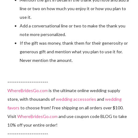
line or two on how much you enjoy it or how you plan to
use it.
Add a conversational line or two to make the thank you
note more personalized.
If the gift was money, thank them for their generosity or
generous gift and mention what you plan to use it for.
Never mention the amount.
----------------------
WhereBridesGo.com
is the ultimate online wedding supply
store, with thousands of
wedding accessories
and
wedding
favors
to choose from! Free shipping on all orders over $100.
Visit
WhereBridesGo.com
and use coupon code BLOG to take
10% off your entire order!
----------------------