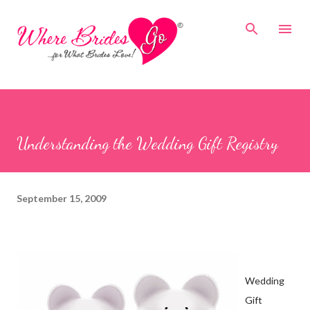
Skip to main content
Understanding the Wedding Gift Registry
September 15, 2009
Wedding
Gift