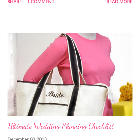
SHARE
1 COMMENT
READ MORE
does what. Customize this list to meet the unique needs for
your wedding party. Bride and Groom : Together Decide on your
budget. Consult with your parents, if they are paying for or
contributing to the wedding. Decide on and set the style,
wedding theme , date, time, and the place of ceremony and
reception. Make the reservations and deposits. Meet with your
wedding officiate and participate in any premarital counseling
required. Order your Save-the-...
Ultimate Wedding Planning Checklist
December 08, 2013