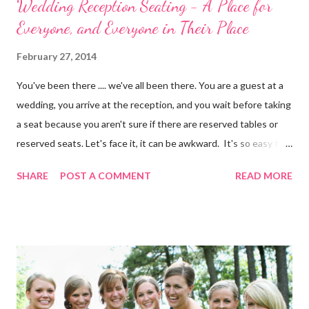
Wedding Reception Seating - A Place for
Everyone, and Everyone in Their Place
February 27, 2014
You've been there .... we've all been there. You are a guest at a
wedding, you arrive at the reception, and you wait before taking
a seat because you aren't sure if there are reserved tables or
reserved seats. Let's face it, it can be awkward. It's so easy to
eliminate confusion for your guests by creating a simple seating
SHARE
POST A COMMENT
READ MORE
plan for your guests and using table numbers and wedding place
card holders . It's easy with our FREE wedding seating chart
template! Download it Here Wedding Reception Seating Chart
Template - Free! For a limited time, take 20% off ALL wedding
place card holders at WhereBridesGo.com with coupon code
TakeASeat . Where brides go® ... for what brides love! Don't
forget about our Coupon Code VIPBRIDE which saves you an