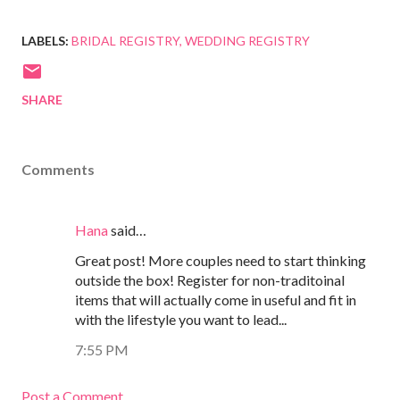
LABELS:
BRIDAL REGISTRY
WEDDING REGISTRY
SHARE
Comments
Hana
said…
Great post! More couples need to start thinking
outside the box! Register for non-traditoinal
items that will actually come in useful and fit in
with the lifestyle you want to lead...
7:55 PM
Post a Comment