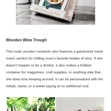
Wooden Wine Trough
This rustic wooden container also features a galvanized metal
insert, perfect for chilling mom's favorite bottles of wine. If she
doesn't happen to be a drinker, it also makes a brilliant
container for magazines, craft supplies, or anything else that
she does love keeping around. It can be personalized with her
initials, name, or a sweet saying at no additional cost.