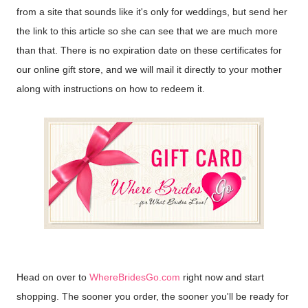
from a site that sounds like it's only for weddings, but send her
the link to this article so she can see that we are much more
than that. There is no expiration date on these certificates for
our online gift store, and we will mail it directly to your mother
along with instructions on how to redeem it.
Head on over to
WhereBridesGo.com
right now and start
shopping. The sooner you order, the sooner you'll be ready for