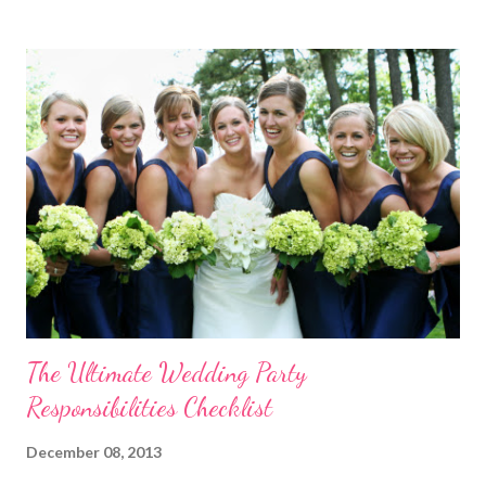
template! Download it Here Wedding Reception Seating Chart
Template - Free! For a limited time, take 20% off ALL wedding
place card holders at WhereBridesGo.com with coupon code
TakeASeat . Where brides go® ... for what brides love! Don't
forget about our Coupon Code VIPBRIDE which saves you an
additional 15% off your entire order at WhereBridesGo.com !!
We also offer FREE SHIPPING on all orders over
$100 (continental US only). Connect with WhereBridesGo.com
onlin...
The Ultimate Wedding Party
Responsibilities Checklist
December 08, 2013