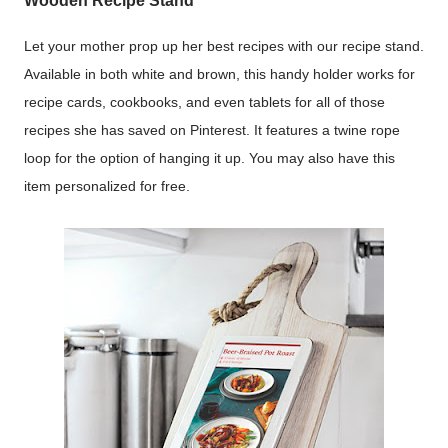
Wooden Recipe Stand
Let your mother prop up her best recipes with our recipe stand.
Available in both white and brown, this handy holder works for
recipe cards, cookbooks, and even tablets for all of those
recipes she has saved on Pinterest. It features a twine rope
loop for the option of hanging it up. You may also have this
item personalized for free.