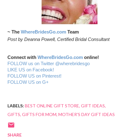
~ The
WhereBridesGo.com
Team
Post by Deanna Powell, Certified Bridal Consultant
Connect with
WhereBridesGo.com
online!
FOLLOW us on Twitter @wherebridesgo
LIKE US on Facebook!
FOLLOW US on Pinterest!
FOLLOW US on G+
LABELS:
BEST ONLINE GIFT STORE
GIFT IDEAS
GIFTS
GIFTS FOR MOM
MOTHER'S DAY GIFT IDEAS
SHARE