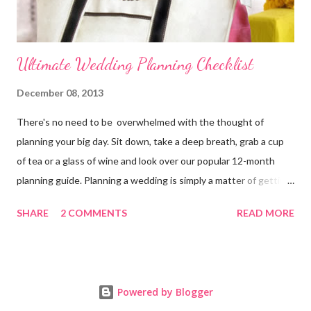
Ultimate Wedding Planning Checklist
December 08, 2013
There's no need to be overwhelmed with the thought of
planning your big day. Sit down, take a deep breath, grab a cup
of tea or a glass of wine and look over our popular 12-month
planning guide. Planning a wedding is simply a matter of getting
organized. 11-12 Months Before the Wedding Officially
SHARE
2 COMMENTS
READ MORE
announce your engagement online and in your local paper.
Bride's Planning Tote Decide on a time and date for the
wedding. Decide style of ceremony (size, setting, formality, etc.).
Contact a wedding officiate. Arrange for your families to meet if
Powered by Blogger
they haven't met before. Develop a budget and decide who will