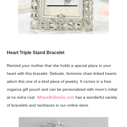
Heart Triple Stand Bracelet
Remind your mother that she holds a special place in your
heart with this bracelet. Delicate, feminine chain linked hearts
adorn this one of a kind piece of jewelry. It comes in a free
organza gift pouch and can be personalized with mom's initial
at no extra cost.
WhereBridesGo.com
has a wonderful variety
of bracelets and necklaces in our online store.