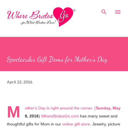
Skip to main content
Spectacular Gift Items for Mother's Day
April 22, 2016
M
other's Day is right around the corner. (
Sunday, May
8, 2016
)
WhereBridesGo.com
has many sweet and
thoughtful gifts for Mom in our
online gift store
. Jewelry, picture