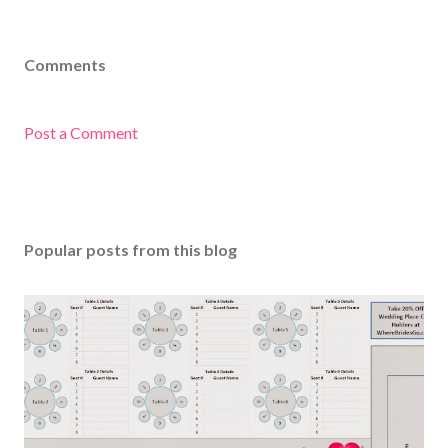
Comments
Post a Comment
Popular posts from this blog