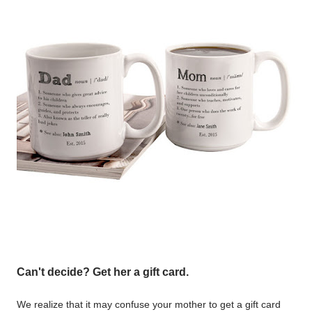
Can't decide? Get her a gift card.
We realize that it may confuse your mother to get a gift card