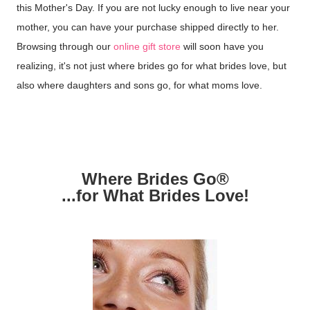
this Mother's Day. If you are not lucky enough to live near your
mother, you can have your purchase shipped directly to her.
Browsing through our
online gift store
will soon have you
realizing, it's not just where brides go for what brides love, but
also where daughters and sons go, for what moms love.
Where Brides Go®
...for What Brides Love!