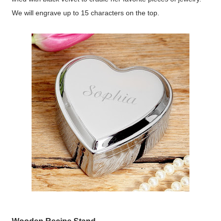
We will engrave up to 15 characters on the top.