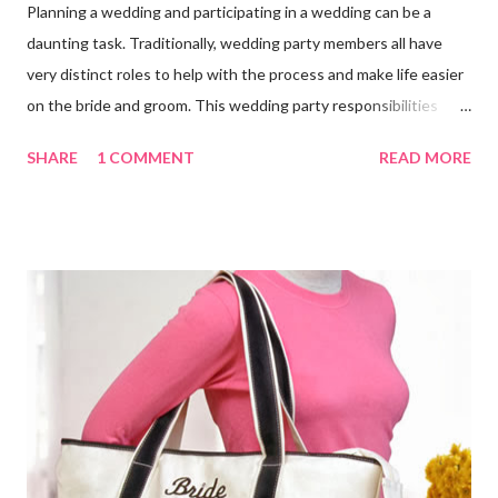
Planning a wedding and participating in a wedding can be a
daunting task. Traditionally, wedding party members all have
very distinct roles to help with the process and make life easier
on the bride and groom. This wedding party responsibilities
checklist can serve as a guideline to help you get a grip on who
SHARE
1 COMMENT
READ MORE
does what. Customize this list to meet the unique needs for
your wedding party. Bride and Groom : Together Decide on your
budget. Consult with your parents, if they are paying for or
contributing to the wedding. Decide on and set the style,
wedding theme , date, time, and the place of ceremony and
reception. Make the reservations and deposits. Meet with your
wedding officiate and participate in any premarital counseling
required. Order your Save-the-...