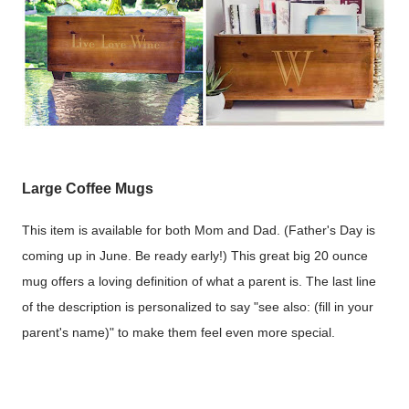
Large Coffee Mugs
This item is available for both Mom and Dad. (Father's Day is
coming up in June. Be ready early!) This great big 20 ounce
mug offers a loving definition of what a parent is. The last line
of the description is personalized to say "see also: (fill in your
parent's name)" to make them feel even more special.