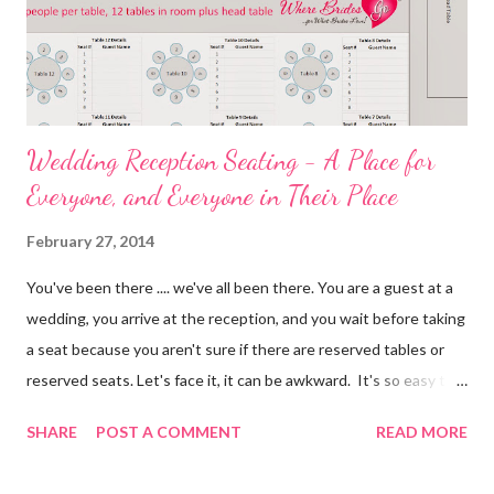
Wedding Reception Seating - A Place for
Everyone, and Everyone in Their Place
February 27, 2014
You've been there .... we've all been there. You are a guest at a
wedding, you arrive at the reception, and you wait before taking
a seat because you aren't sure if there are reserved tables or
reserved seats. Let's face it, it can be awkward. It's so easy to
eliminate confusion for your guests by creating a simple seating
SHARE
POST A COMMENT
READ MORE
plan for your guests and using table numbers and wedding place
card holders . It's easy with our FREE wedding seating chart