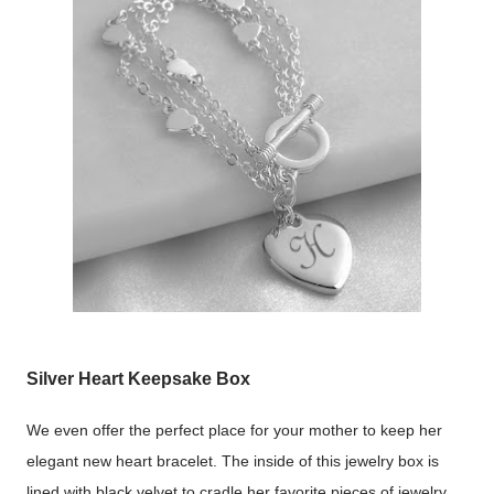
Silver Heart Keepsake Box
We even offer the perfect place for your mother to keep her
elegant new heart bracelet. The inside of this jewelry box is
lined with black velvet to cradle her favorite pieces of jewelry.