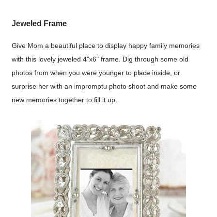
Jeweled Frame
Give Mom a beautiful place to display happy family memories
with this lovely jeweled 4"x6" frame. Dig through some old
photos from when you were younger to place inside, or
surprise her with an impromptu photo shoot and make some
new memories together to fill it up.