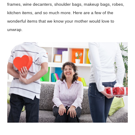
frames, wine decanters, shoulder bags, makeup bags, robes,
kitchen items, and so much more. Here are a few of the
wonderful items that we know your mother would love to
unwrap.