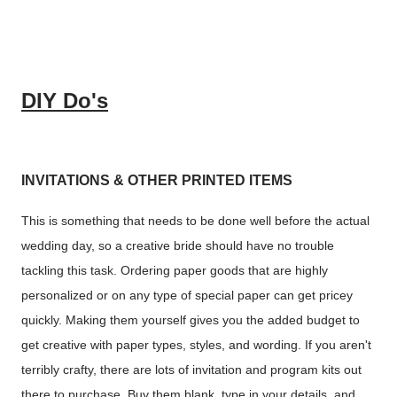
DIY Do's
INVITATIONS & OTHER PRINTED ITEMS
This is something that needs to be done well before the actual
wedding day, so a creative bride should have no trouble
tackling this task. Ordering paper goods that are highly
personalized or on any type of special paper can get pricey
quickly. Making them yourself gives you the added budget to
get creative with paper types, styles, and wording. If you aren't
terribly crafty, there are lots of invitation and program kits out
there to purchase. Buy them blank, type in your details, and