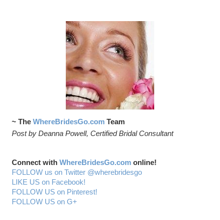
~ The
WhereBridesGo.com
Team
Post by Deanna Powell, Certified Bridal Consultant
Connect with
WhereBridesGo.com
online!
FOLLOW us on Twitter @wherebridesgo
LIKE US on Facebook!
FOLLOW US on Pinterest!
FOLLOW US on G+