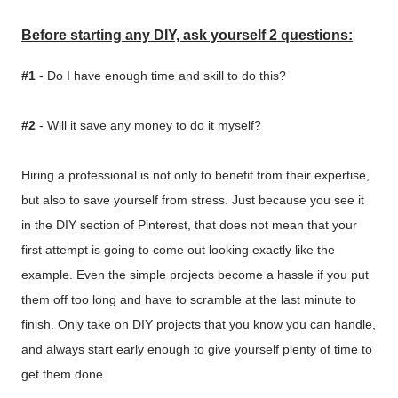
Before starting any DIY, ask yourself 2 questions:
#1
- Do I have enough time and skill to do this?
#2
- Will it save any money to do it myself?
Hiring a professional is not only to benefit from their expertise,
but also to save yourself from stress. Just because you see it
in the DIY section of Pinterest, that does not mean that your
first attempt is going to come out looking exactly like the
example. Even the simple projects become a hassle if you put
them off too long and have to scramble at the last minute to
finish. Only take on DIY projects that you know you can handle,
and always start early enough to give yourself plenty of time to
get them done.