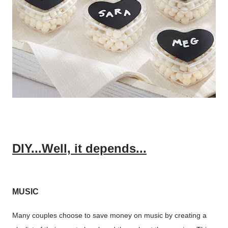
DIY...Well, it depends...
MUSIC
Many couples choose to save money on music by creating a