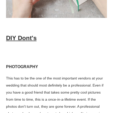
DIY Dont's
PHOTOGRAPHY
This has to be the one of the most important vendors at your
wedding that should most definitely be a professional. Even if
you have a good friend that takes some pretty cool pictures
from time to time, this is a once-in-a-lifetime event. If the
photos don't turn out, they are gone forever. A professional