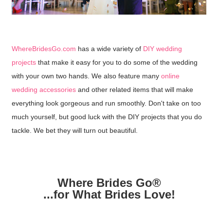
WhereBridesGo.com
has a wide variety of
DIY wedding
projects
that make it easy for you to do some of the wedding
with your own two hands. We also feature many
online
wedding accessories
and other related items that will make
everything look gorgeous and run smoothly. Don't take on too
much yourself, but good luck with the DIY projects that you do
tackle. We bet they will turn out beautiful.
Where Brides Go®
...for What Brides Love!