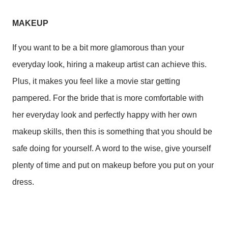
MAKEUP
If you want to be a bit more glamorous than your
everyday look, hiring a makeup artist can achieve this.
Plus, it makes you feel like a movie star getting
pampered. For the bride that is more comfortable with
her everyday look and perfectly happy with her own
makeup skills, then this is something that you should be
safe doing for yourself. A word to the wise, give yourself
plenty of time and put on makeup before you put on your
dress.