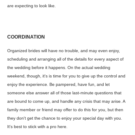
are expecting to look like.
COORDINATION
Organized brides will have no trouble, and may even enjoy,
scheduling and arranging all of the details for every aspect of
the wedding before it happens. On the actual wedding
weekend, though, it's is time for you to give up the control and
enjoy the experience. Be pampered, have fun, and let
someone else answer all of those last-minute questions that
are bound to come up, and handle any crisis that may arise. A
family member or friend may offer to do this for you, but then
they don't get the chance to enjoy your special day with you.
It's best to stick with a pro here.