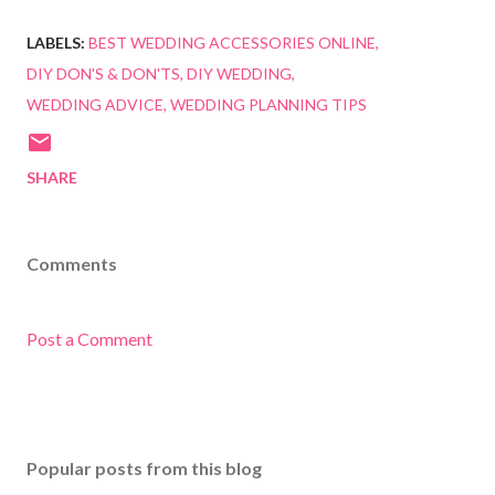
LABELS:
BEST WEDDING ACCESSORIES ONLINE
DIY DON'S & DON'TS
DIY WEDDING
WEDDING ADVICE
WEDDING PLANNING TIPS
SHARE
Comments
Post a Comment
Popular posts from this blog