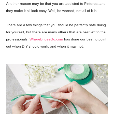
Another reason may be that you are addicted to Pinterest and
they make it all look easy. Well, be warned, not all of it is!
There are a few things that you should be perfectly safe doing
for yourself, but there are many others that are best left to the
professionals.
WhereBridesGo.com
has done our best to point
out when DIY should work, and when it may not.