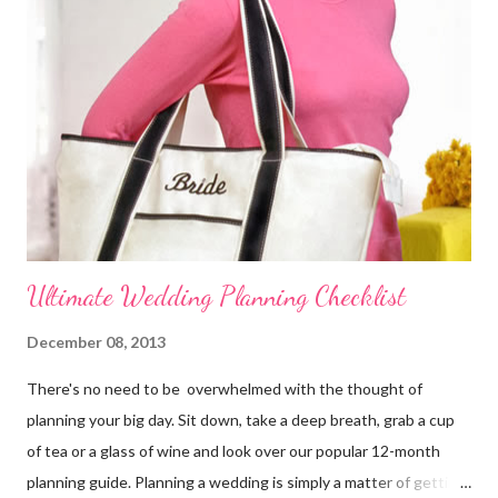
reception. Make the reservations and deposits. Meet with your
wedding officiate and participate in any premarital counseling
required. Order your Save-the-...
Ultimate Wedding Planning Checklist
December 08, 2013
There's no need to be overwhelmed with the thought of
planning your big day. Sit down, take a deep breath, grab a cup
of tea or a glass of wine and look over our popular 12-month
planning guide. Planning a wedding is simply a matter of getting