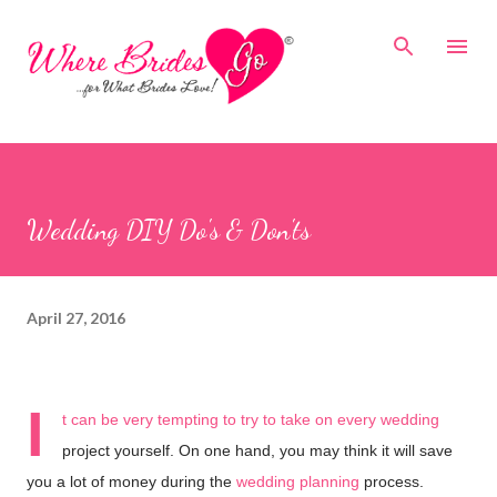
Skip to main content
Wedding DIY Do's & Don'ts
April 27, 2016
I
t can be very tempting to try to take on every wedding
project yourself. On one hand, you may think it will save
you a lot of money during the
wedding planning
process.