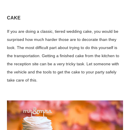
CAKE
If you are doing a classic, tiered wedding cake, you would be
surprised how much harder those are to decorate than they
look. The most difficult part about trying to do this yourself is
the transportation. Getting a finished cake from the kitchen to
the reception site can be a very tricky task. Let someone with
the vehicle and the tools to get the cake to your party safely
take care of this.