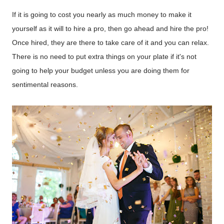
If it is going to cost you nearly as much money to make it
yourself as it will to hire a pro, then go ahead and hire the pro!
Once hired, they are there to take care of it and you can relax.
There is no need to put extra things on your plate if it's not
going to help your budget unless you are doing them for
sentimental reasons.