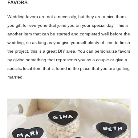
FAVORS
Wedding favors are not a necessity, but they are a nice thank
you gift for everyone that joins you on your special day. This is
another item that can be started and completed well before the
wedding, so as long as you give yourself plenty of time to finish
the project, this is a great DIY area. You can personalize favors
by giving something that represents you as a couple or give a
specific local item that is found in the place that you are getting
married.