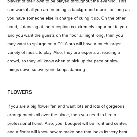
playlist of their own to be played throughout the evening. This
can work if all you are needing is background music, as long as
you have someone else in charge of cuing it up. On the other
hand, if dancing at the reception is extremely important to you
and you want the guests on the floor all night long, then you
may want to splurge on a DJ. A pro will have a much larger
variety of music to play. Also, they are experts at reading a
crowd, so they will know when to pick up the pace or slow
things down so everyone keeps dancing.
FLOWERS
If you are a big flower fan and want lots and lots of gorgeous
arrangements all over the place, then you need to hire a
professional florist. Also, your bouquet will be front and center,
and a florist will know how to make one that looks its very best.