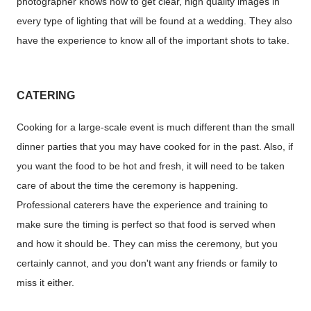
photographer knows how to get clear, high quality images in
every type of lighting that will be found at a wedding. They also
have the experience to know all of the important shots to take.
CATERING
Cooking for a large-scale event is much different than the small
dinner parties that you may have cooked for in the past. Also, if
you want the food to be hot and fresh, it will need to be taken
care of about the time the ceremony is happening.
Professional caterers have the experience and training to
make sure the timing is perfect so that food is served when
and how it should be. They can miss the ceremony, but you
certainly cannot, and you don't want any friends or family to
miss it either.