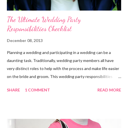
The Ultimate Wedding Party
Responsibilities Checklist
December 08, 2013
Planning a wedding and participating in a wedding can be a
daunting task. Traditionally, wedding party members all have
very distinct roles to help with the process and make life easier
on the bride and groom. This wedding party responsibilities
checklist can serve as a guideline to help you get a grip on who
SHARE
1 COMMENT
READ MORE
does what. Customize this list to meet the unique needs for
your wedding party. Bride and Groom : Together Decide on your
budget. Consult with your parents, if they are paying for or
contributing to the wedding. Decide on and set the style,
wedding theme , date, time, and the place of ceremony and