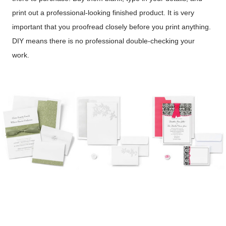
print out a professional-looking finished product. It is very
important that you proofread closely before you print anything.
DIY means there is no professional double-checking your
work.