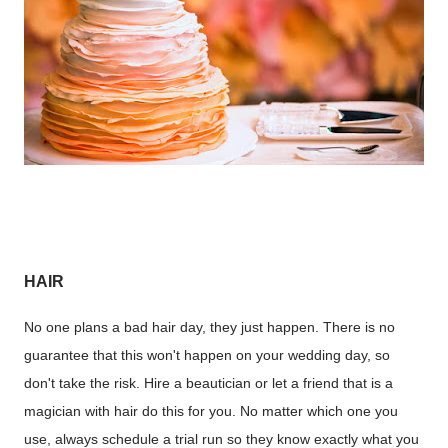
HAIR
No one plans a bad hair day, they just happen. There is no
guarantee that this won't happen on your wedding day, so
don't take the risk. Hire a beautician or let a friend that is a
magician with hair do this for you. No matter which one you
use, always schedule a trial run so they know exactly what you