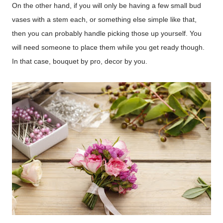
On the other hand, if you will only be having a few small bud
vases with a stem each, or something else simple like that,
then you can probably handle picking those up yourself. You
will need someone to place them while you get ready though.
In that case, bouquet by pro, decor by you.