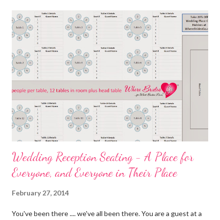
Wedding Reception Seating - A Place for
Everyone, and Everyone in Their Place
February 27, 2014
You've been there .... we've all been there. You are a guest at a