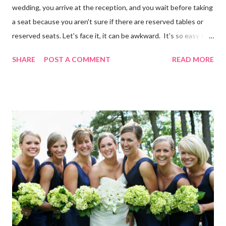
wedding, you arrive at the reception, and you wait before taking
a seat because you aren't sure if there are reserved tables or
reserved seats. Let's face it, it can be awkward. It's so easy to
eliminate confusion for your guests by creating a simple seating
SHARE
POST A COMMENT
READ MORE
plan for your guests and using table numbers and wedding place
card holders . It's easy with our FREE wedding seating chart
template! Download it Here Wedding Reception Seating Chart
Template - Free! For a limited time, take 20% off ALL wedding
place card holders at WhereBridesGo.com with coupon code
TakeASeat . Where brides go® ... for what brides love! Don't
forget about our Coupon Code VIPBRIDE which saves you an
additional 15% off your entire order at WhereBridesGo.com !!
We also offer FREE SHIPPING on all orders over
$100 (continental US only). Connect with WhereBridesGo.com
onlin...